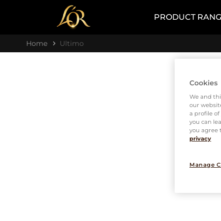
PRODUCT RAN
Home
Ultimo
Cookies
We and thi
our website
a profile o
you can lea
you agree t
privacy
Manage C