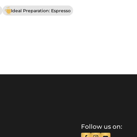
Ideal Preparation: Espresso
Follow us on: