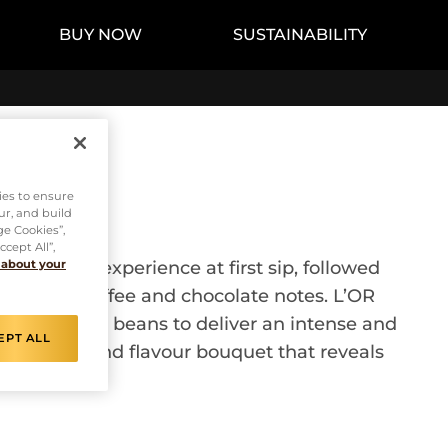
BUY NOW
SUSTAINABILITY
ies to ensure
ur, and build
ge Cookies”,
cept All”,
ull-bodied experience at first sip, followed
 about your
h roasted coffee and chocolate notes. L’OR
lity Arabica beans to deliver an intense and
EPT ALL
vely taste and flavour bouquet that reveals
es.