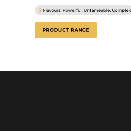
Flavours: Powerful, Untameable, Complex
PRODUCT RANGE
(ULTIMO)