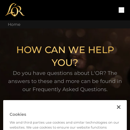
Home
HOW CAN WE HELP
YOU?
Do you have questions about L'OR? The
answers to these and more can be found in
our Frequently Asked Questions.
Cookies
We and third parties use cookies and similar technologies on our
websites. We use cookies to ensure our website functions