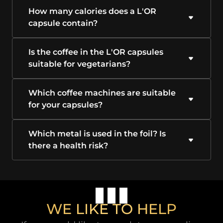
How many calories does a L'OR
capsule contain?
Is the coffee in the L'OR capsules
suitable for vegetarians?
Which coffee machines are suitable
for your capsules?
Which metal is used in the foil? Is
there a health risk?
WE LIKE TO HELP