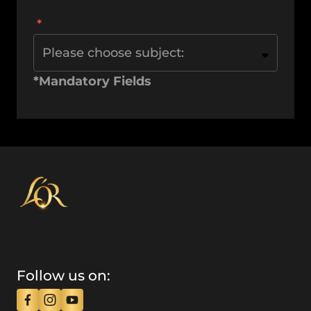
Please choose subject:
*Mandatory Fields
Follow us on: