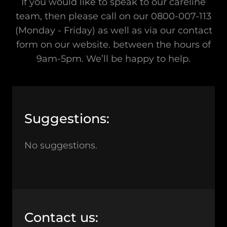
If you would like to speak to our careline
team, then please call on our 0800-007-113
(Monday - Friday) as well as via our contact
form on our website. between the hours of
9am-5pm. We’ll be happy to help.
Suggestions:
No suggestions.
Contact us: