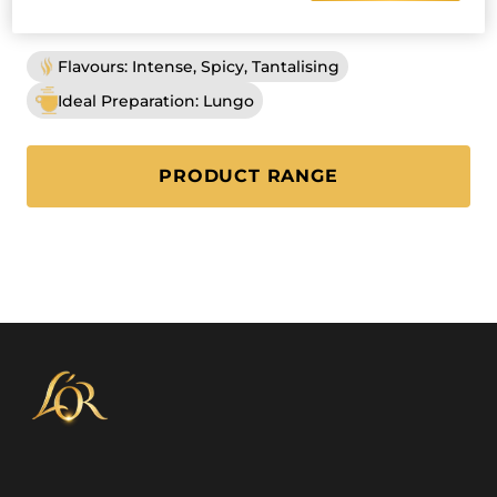
INTENSITY
8
Flavours: Intense, Spicy, Tantalising
Ideal Preparation: Lungo
PRODUCT RANGE
(L'OR LUNGO PROFOND